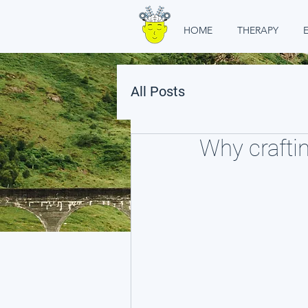
HOME
THERAPY
All Posts
Why craftin