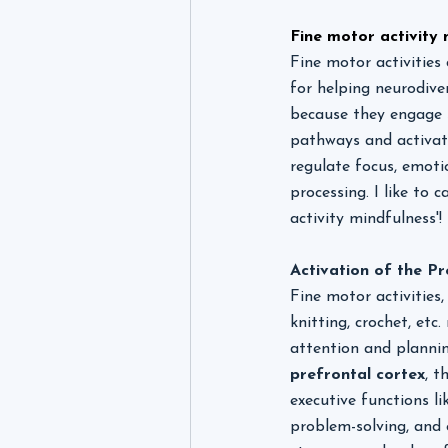
Fine motor activity 
Fine motor activities 
for helping neurodiver
because they engage s
pathways and activate
regulate focus, emoti
processing. I like to ca
activity mindfulness'
Activation of the Pr
Fine motor activities,
knitting, crochet, etc.
attention and plannin
prefrontal cortex
, t
executive functions li
problem-solving, and 