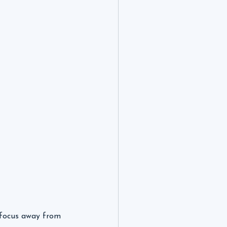
t focus away from 