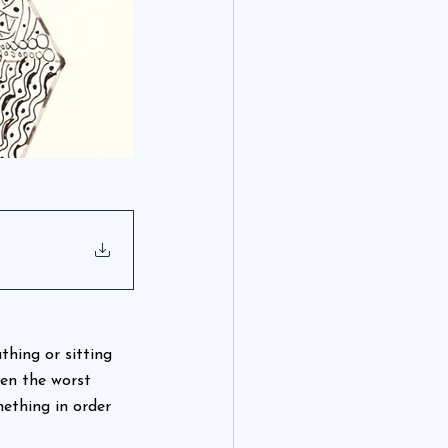
thing or sitting 
ten the worst 
ething in order 