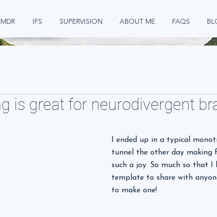
EMDR
IFS
SUPERVISION
ABOUT ME
FAQS
BL
g is great for neurodivergent br
I ended up in a typical monot
tunnel the other day making fl
such a joy. So much so that I
template to share with anyon
to make one!