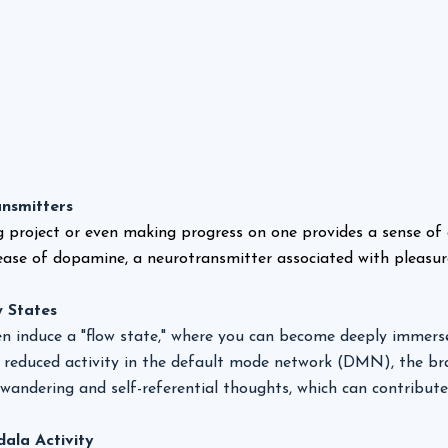
nsmitters
g project or even making progress on one provides a sense of
lease of dopamine, a neurotransmitter associated with pleasur
 States
n induce a "flow state," where you can become deeply immersed
to reduced activity in the default mode network (DMN), the br
wandering and self-referential thoughts, which can contribute 
ala Activity