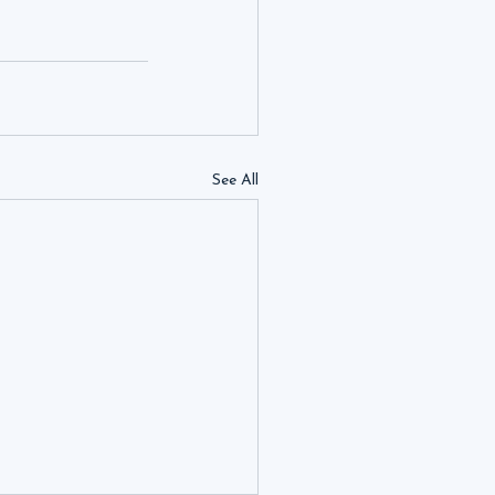
See All