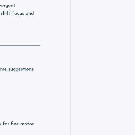
vergent 
 shift focus and 
some suggestions:
y for fine motor 