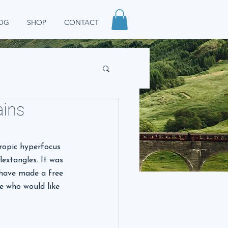
OG
SHOP
CONTACT
ains
ropic hyperfocus 
extangles. It was 
 have made a free 
e who would like 