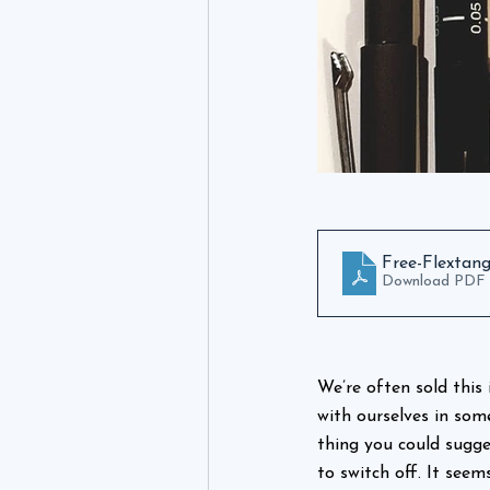
Free-Flextan
Download PDF 
We’re often sold this 
with ourselves in som
thing you could sugge
to switch off. It seem