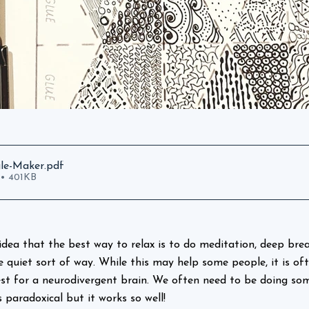
gle-Maker
.pdf
• 401KB
idea that the best way to relax is to do meditation, deep brea
e quiet sort of way. While this may help some people, it is of
st for a neurodivergent brain. We often need to be doing som
s paradoxical but it works so well!