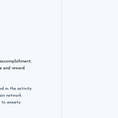
 accomplishment, 
e and reward.
 in the activity. 
ain network 
to anxiety. 