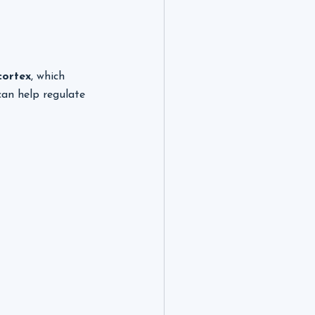
cortex
, which 
can help regulate 