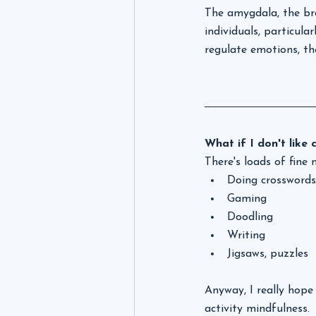
The amygdala, the bra
individuals, particula
regulate emotions, t
What if I don't like 
There's loads of fine 
Doing crosswords,
Gaming
Doodling
Writing
Jigsaws, puzzles
Anyway, I really hope 
activity mindfulness. 