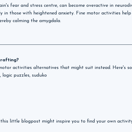
in's fear and stress centre, can become overactive in neurodi
rly in those with heightened anxiety. Fine motor activities help
hereby calming the amygdala.
crafting? 
motor activities alternatives that might suit instead. Here's 
 logic puzzles, suduko
this little blogpost might inspire you to find your own activit