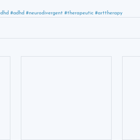
udhd
#adhd
#neurodivergent
#therapeutic
#arttherapy