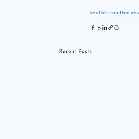
#autistic
#autism
#a
Recent Posts