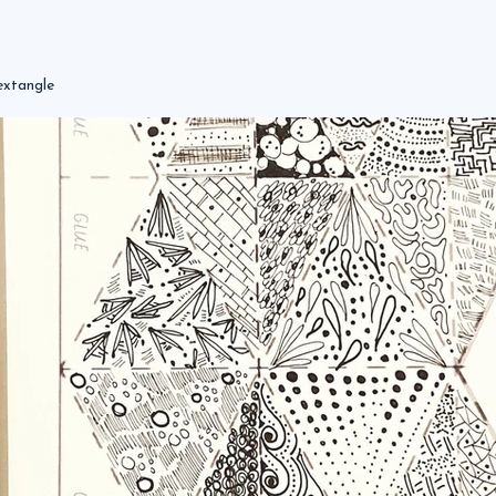
extangle