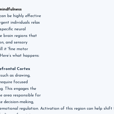
mindfulness
can be highly effective 
gent individuals relax 
pecific neural 
 brain regions that 
on, and sensory 
ll it 'fine motor 
! Here’s what happens:
efrontal Cortex
 such as drawing, 
 require focused 
g. This engages the 
he area responsible for 
ke decision-making, 
emotional regulation. Activation of this region can help shif