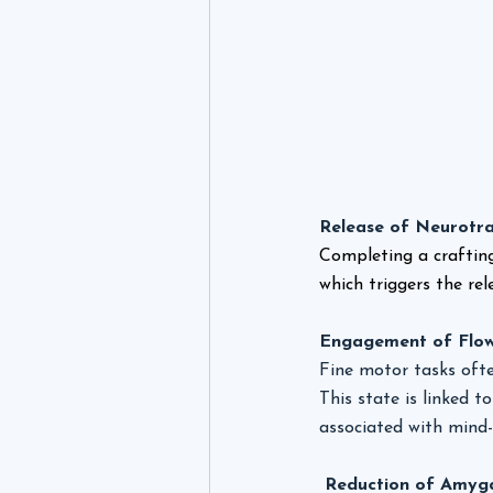
Release of Neurotra
Completing a craftin
which triggers the re
Engagement of Flow
Fine motor tasks ofte
This state is linked 
associated with mind-
 Reduction of Amygd