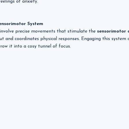
eelings of anxiety.
Sensorimotor System
 involve precise movements that stimulate the 
sensorimotor 
ut and coordinates physical responses. Engaging this system 
row it into a cosy tunnel of focus.