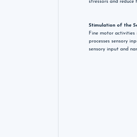
stressors and reduce f
Stimulation of the 
Fine motor activities
processes sensory inp
sensory input and nar