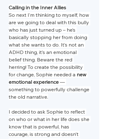
Calling in the Inner Allies
So next I’m thinking to myself, how 
are we going to deal with this bully 
who has just turned up – he’s 
basically stopping her from doing 
what she wants to do. It’s not an 
ADHD thing, it’s an emotional 
belief thing. Beware the red 
herring! To create the possibility 
for change, Sophie needed a 
new 
emotional experience
 — 
something to powerfully challenge 
the old narrative.
I decided to ask Sophie to reflect 
on who or what in her life does she 
know that is powerful, has 
courage, is strong and doesn’t 