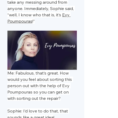
take any messing around from 
anyone. Immediately, Sophie said, 
“well, I know who that is, it’s 
Evy 
Poumpouras
!”
Me: Fabulous, that’s great. How 
would you feel about sorting this 
person out with the help of Evy 
Poumpouras so you can get on 
with sorting out the repair?
Sophie: I’d love to do that, that 
sounds like a great idea!