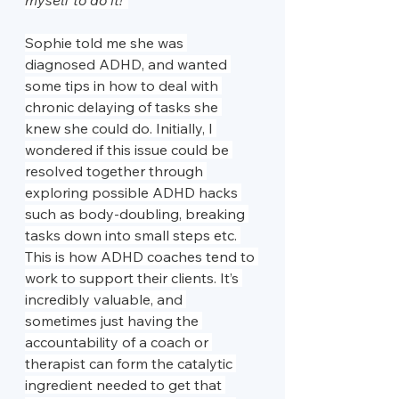
myself to do it!”
Sophie told me she was 
diagnosed ADHD, and wanted 
some tips in how to deal with 
chronic delaying of tasks she 
knew she could do. Initially, I 
wondered if this issue could be 
resolved together through 
exploring possible ADHD hacks 
such as body-doubling, breaking 
tasks down into small steps etc. 
This is how ADHD coaches tend to 
work to support their clients. It’s 
incredibly valuable, and 
sometimes just having the 
accountability of a coach or 
therapist can form the catalytic 
ingredient needed to get that 