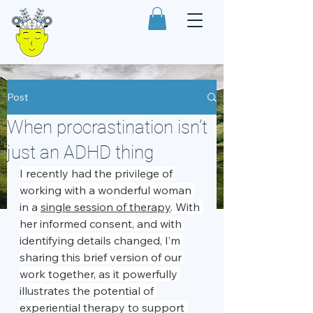
Post
When procrastination isn’t
just an ADHD thing
I recently had the privilege of 
working with a wonderful woman 
in a 
single session of therapy
. With 
her informed consent, and with 
identifying details changed, I’m 
sharing this brief version of our 
work together, as it powerfully 
illustrates the potential of 
experiential therapy to support 