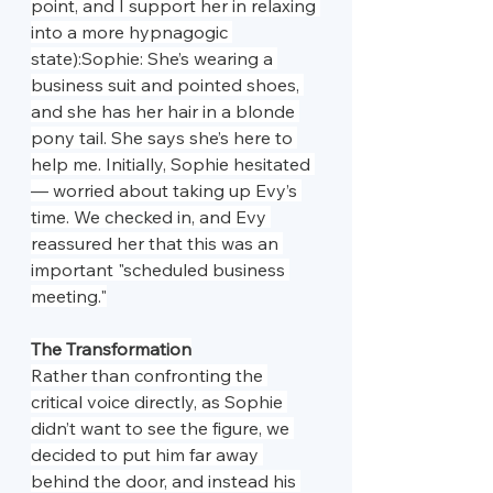
point, and I support her in relaxing 
into a more hypnagogic 
state):Sophie: She’s wearing a 
business suit and pointed shoes, 
and she has her hair in a blonde 
pony tail. She says she’s here to 
help me. Initially, Sophie hesitated 
— worried about taking up Evy’s 
time. We checked in, and Evy 
reassured her that this was an 
important "scheduled business 
meeting."
The Transformation
Rather than confronting the 
critical voice directly, as Sophie 
didn’t want to see the figure, we 
decided to put him far away 
behind the door, and instead his 