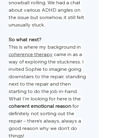
snowball rolling. We had a chat 
about various ADHD angles on 
the issue but somehow, it still felt 
unusually stuck.
So what next?
This is where my background in 
coherence therapy
 came in as a 
way of exploring the stuckness. I 
invited Sophie to imagine going 
downstairs to the repair, standing 
next to the repair and then 
starting to do the job in-hand. 
What I’m looking for here is the 
coherent emotional reason
 for 
definitely not sorting out the 
repair – there’s always, always a 
good reason why we don’t do 
things!