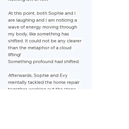
At this point, both Sophie and I 
are laughing and I am noticing a 
wave of energy moving through 
my body, like something has 
shifted. It could not be any clearer 
than the metaphor of a cloud 
lifting!
Something profound had shifted.
Afterwards, Sophie and Evy 
mentally tackled the home repair 
together, working out the steps 
calmly and confidently. As she was 
leaving and we were saying our 
goodbyes, Evy offered a final 
piece of encouragement: