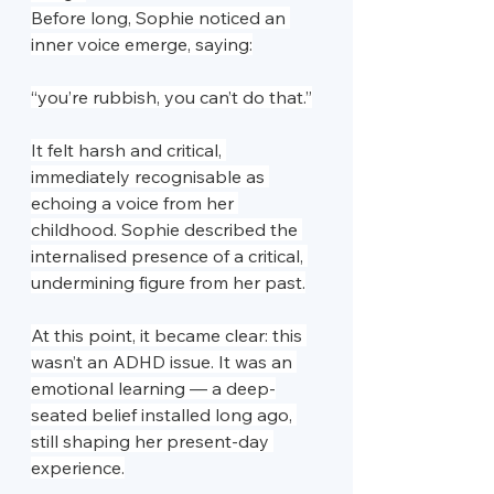
Before long, Sophie noticed an 
inner voice emerge, saying:
“you’re rubbish, you can’t do that.”
It felt harsh and critical, 
immediately recognisable as 
echoing a voice from her 
childhood. Sophie described the 
internalised presence of a critical, 
undermining figure from her past.
At this point, it became clear: this 
wasn’t an ADHD issue. It was an 
emotional learning — a deep-
seated belief installed long ago, 
still shaping her present-day 
experience.