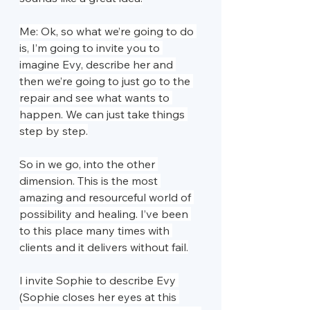
Me: Ok, so what we’re going to do 
is, I’m going to invite you to 
imagine Evy, describe her and 
then we’re going to just go to the 
repair and see what wants to 
happen. We can just take things 
step by step.
So in we go, into the other 
dimension. This is the most 
amazing and resourceful world of 
possibility and healing. I’ve been 
to this place many times with 
clients and it delivers without fail.
I invite Sophie to describe Evy 
(Sophie closes her eyes at this 