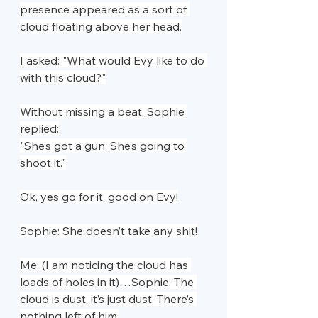
presence appeared as a sort of 
cloud floating above her head.
I asked: "What would Evy like to do 
with this cloud?"
Without missing a beat, Sophie 
replied:
"She’s got a gun. She’s going to 
shoot it."
Ok, yes go for it, good on Evy!
Sophie: She doesn’t take any shit!
Me: (I am noticing the cloud has 
loads of holes in it)…Sophie: The 
cloud is dust, it’s just dust. There’s 
nothing left of him.