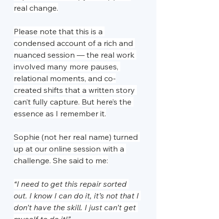
real change.
Please note that this is a 
condensed account of a rich and 
nuanced session — the real work 
involved many more pauses, 
relational moments, and co-
created shifts that a written story 
can’t fully capture. But here’s the 
essence as I remember it.
Sophie (not her real name) turned 
up at our online session with a 
challenge. She said to me:
“I need to get this repair sorted 
out. I know I can do it, it’s not that I 
don’t have the skill. I just can’t get 