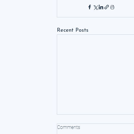
Recent Posts
Comments