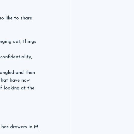
o like to share 
nging out, things 
onfidentiality, 
ntangled and then 
 that have now 
f looking at the 
 has drawers in it!