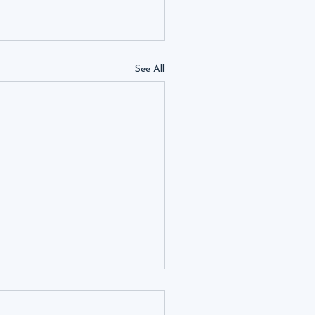
See All