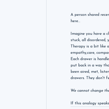
A person shared recent
here...
Imagine you have a ch
stuck, all disordered
Therapy is a bit like 
empathy,care, compas
Each drawer is handled
put back in a way tha
been aired, met, list
drawers. They don't f
We cannot change the 
If this analogy speaks