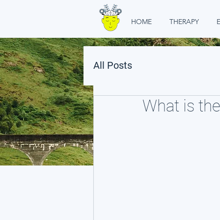
HOME
THERAPY
All Posts
What is the