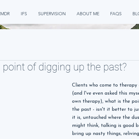
EMDR
IFS
SUPERVISION
ABOUT ME
FAQS
BL
 point of digging up the past?
Clients who come to therapy 
(and I've even asked this mys
own therapy), what is the poi
the past - isn't it better to ju
it is, untouched where the dus
might think, talking is good b
bring up nasty things, relivin