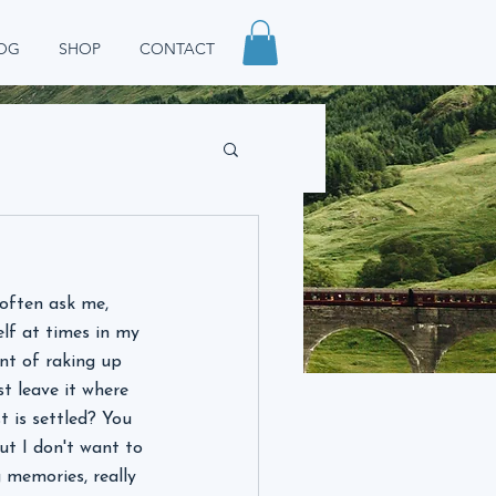
OG
SHOP
CONTACT
often ask me, 
elf at times in my 
nt of raking up 
st leave it where 
t is settled? You 
ut I don't want to 
g memories, really 