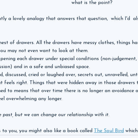
what is the point?
ly a lovely analogy that answers that question,  which I'd  als
est of drawers. All the drawers have messy clothes, things ha
, you may not even want to look at them.
opening each drawer under special conditions (non-judgement, c
sion) and in a safe and unbiased space.
, discussed, cried or laughed over, secrets out, unravelled, u
t feels right. Things that were hidden away in those drawers
ened to means that over time there is no longer an avoidance o
eel overwhelming any longer.
past, but we can change our relationship with it. 
 to you, you might also like a book called 
The Soul Bird
 which