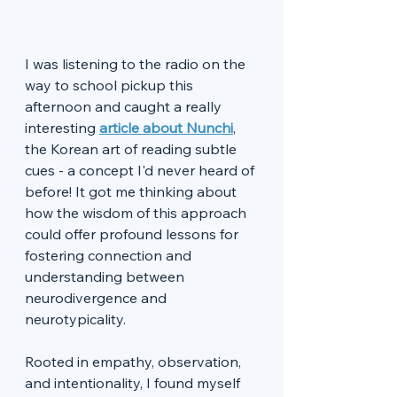
I was listening to the radio on the 
way to school pickup this 
afternoon and caught a really 
interesting 
article about Nunchi
, 
the Korean art of reading subtle 
cues - a concept I'd never heard of 
before! It got me thinking about 
how the wisdom of this approach 
could offer profound lessons for 
fostering connection and 
understanding between 
neurodivergence and 
neurotypicality. 
Rooted in empathy, observation, 
and intentionality, I found myself 