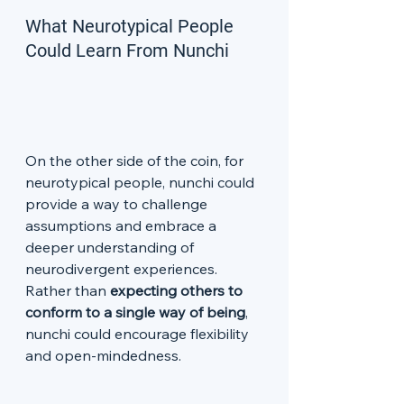
What Neurotypical People 
Could Learn From Nunchi
On the other side of the coin, for 
neurotypical people, nunchi could 
provide a way to challenge 
assumptions and embrace a 
deeper understanding of 
neurodivergent experiences. 
Rather than 
expecting others to 
conform to a single way of being
, 
nunchi could encourage flexibility 
and open-mindedness.