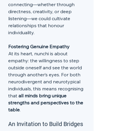
connecting—whether through 
directness, creativity, or deep 
listening—we could cultivate 
relationships that honour 
individuality.
Fostering Genuine Empathy
At its heart, nunchi is about 
empathy: the willingness to step 
outside oneself and see the world 
through another’s eyes. For both 
neurodivergent and neurotypical 
individuals, this means recognising 
that 
all minds bring unique 
strengths and perspectives to the 
table
.
An Invitation to Build Bridges