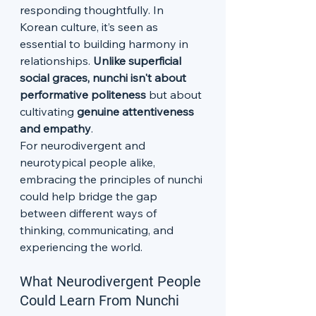
responding thoughtfully. In 
Korean culture, it’s seen as 
essential to building harmony in 
relationships. 
Unlike superficial 
social graces, nunchi isn't about 
performative politeness
 but about 
cultivating 
genuine attentiveness 
and empathy
.
For neurodivergent and 
neurotypical people alike, 
embracing the principles of nunchi 
could help bridge the gap 
between different ways of 
thinking, communicating, and 
experiencing the world.
What Neurodivergent People 
Could Learn From Nunchi