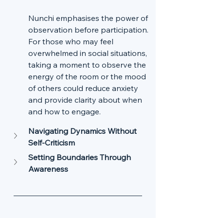
Nunchi emphasises the power of 
observation before participation. 
For those who may feel 
overwhelmed in social situations, 
taking a moment to observe the 
energy of the room or the mood 
of others could reduce anxiety 
and provide clarity about when 
and how to engage.
Navigating Dynamics Without 
Self-Criticism
Setting Boundaries Through 
Awareness