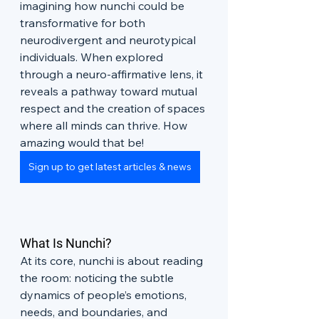
imagining how nunchi could be 
transformative for both 
neurodivergent and neurotypical 
individuals. When explored 
through a neuro-affirmative lens, it 
reveals a pathway toward mutual 
respect and the creation of spaces 
where all minds can thrive. How 
amazing would that be!
Sign up to get latest articles & news
What Is Nunchi?
At its core, nunchi is about reading 
the room: noticing the subtle 
dynamics of people’s emotions, 
needs, and boundaries, and 