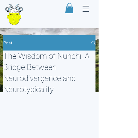
Post
The Wisdom of Nunchi: A
Bridge Between
Neurodivergence and
Neurotypicality