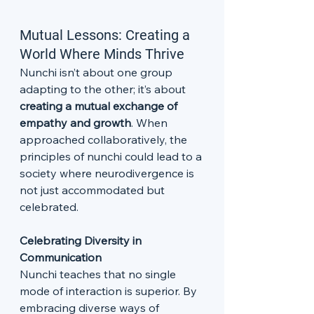
Mutual Lessons: Creating a 
World Where Minds Thrive
Nunchi isn’t about one group 
adapting to the other; it’s about 
creating a mutual exchange of 
empathy and growth
. When 
approached collaboratively, the 
principles of nunchi could lead to a 
society where neurodivergence is 
not just accommodated but 
celebrated.
Celebrating Diversity in 
Communication
Nunchi teaches that no single 
mode of interaction is superior. By 
embracing diverse ways of 