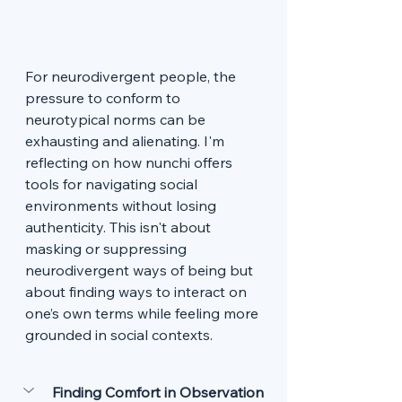
For neurodivergent people, the 
pressure to conform to 
neurotypical norms can be 
exhausting and alienating. I'm 
reflecting on how nunchi offers 
tools for navigating social 
environments without losing 
authenticity. This isn't about 
masking or suppressing 
neurodivergent ways of being but 
about finding ways to interact on 
one’s own terms while feeling more 
grounded in social contexts.
Finding Comfort in Observation