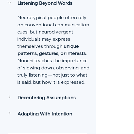
Listening Beyond Words
Neurotypical people often rely 
on conventional communication 
cues, but neurodivergent 
individuals may express 
themselves through 
unique 
patterns, gestures, or interests
. 
Nunchi teaches the importance 
of slowing down, observing, and 
truly listening—not just to what 
is said, but how it is expressed.
Decentering Assumptions
Adapting With Intention