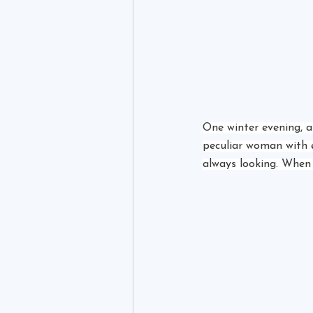
One winter evening, as
peculiar woman with ey
always looking. When