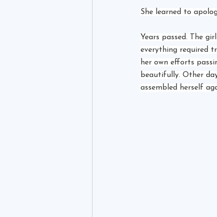
She learned to apolog
Years passed. The gir
everything required t
her own efforts pass
beautifully. Other day
assembled herself ag