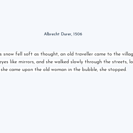
Albrecht Durer, 1506
 snow fell soft as thought, an old traveller came to the villa
es like mirrors, and she walked slowly through the streets, lo
 she came upon the old woman in the bubble, she stopped.