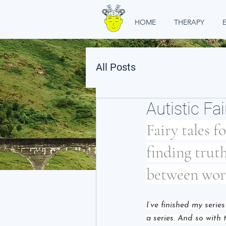
HOME
THERAPY
All Posts
Autistic Fai
Fairy tales f
finding truth
between wor
I’ve finished my serie
a series. And so with 