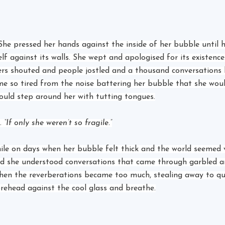
. She pressed her hands against the inside of her bubble until 
lf against its walls. She wept and apologised for its existence
ers shouted and people jostled and a thousand conversations
e so tired from the noise battering her bubble that she woul
ould step around her with tutting tongues.
. 
“If only she weren’t so fragile.”
mile on days when her bubble felt thick and the world seemed 
nd she understood conversations that came through garbled a
hen the reverberations became too much, stealing away to qu
orehead against the cool glass and breathe.