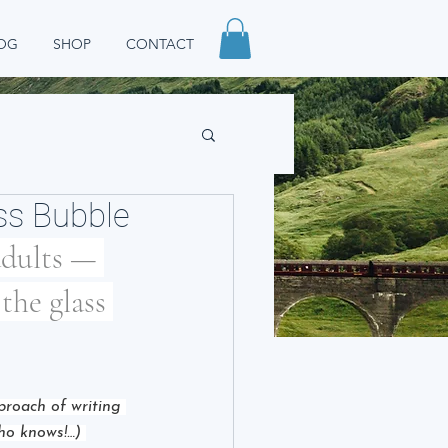
OG
SHOP
CONTACT
ass Bubble
adults — 
the glass 
pproach of writing 
who knows!…) 