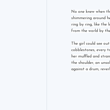
No one knew when the
shimmering around her
ring by ring, like the
from the world by the
The girl could see ou
cobblestones, every t
her muffled and stran
the shoulder, an unso
against a drum, rever