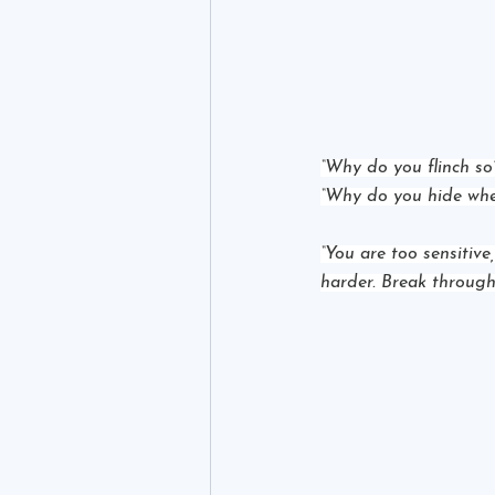
“Why do you flinch so
“Why do you hide whe
“You are too sensitive,
harder. Break through.