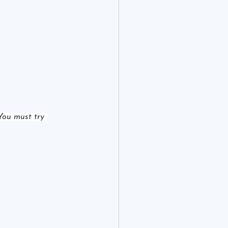
You must try 