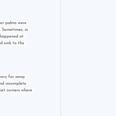
her palms were 
. Sometimes, in 
 happened at 
d sink to the 
very far away. 
nd incomplete. 
iet corners where 