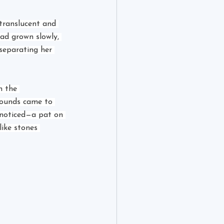
translucent and 
ad grown slowly, 
 separating her 
n the 
sounds came to 
 noticed—a pat on 
ike stones 