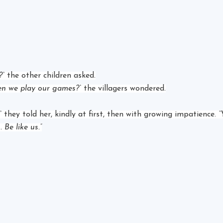
?”
 the other children asked.
n we play our games?”
 the villagers wondered.
”
 they told her, kindly at first, then with growing impatience. 
“
 Be like us.”