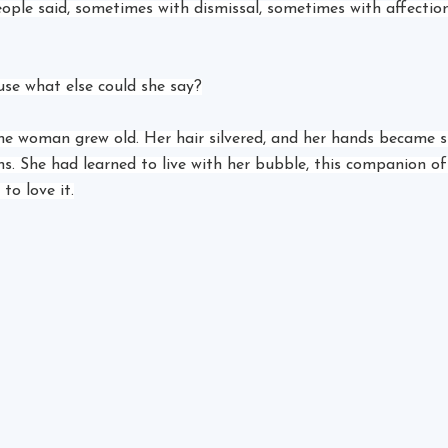
eople said, sometimes with dismissal, sometimes with affection
se what else could she say?
he woman grew old. Her hair silvered, and her hands became s
hs. She had learned to live with her bubble, this companion of
to love it.