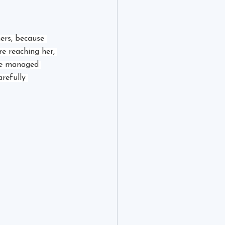
ers, because 
e reaching her, 
he managed 
refully 