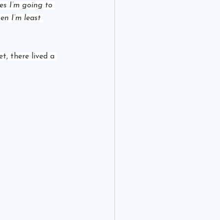
ies I’m going to 
en I’m least 
, there lived a 