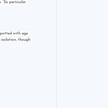
. 
“So particular. 
potted with age 
 isolation, though 