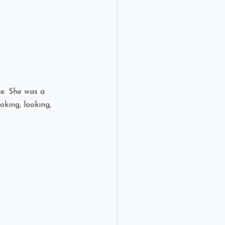
ge. She was a 
oking, looking, 