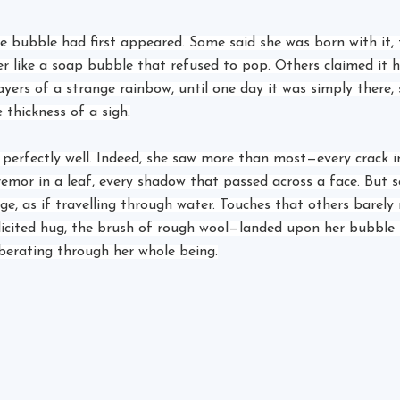
 bubble had first appeared. Some said she was born with it, 
 like a soap bubble that refused to pop. Others claimed it h
 layers of a strange rainbow, until one day it was simply there,
 thickness of a sigh.
t perfectly well. Indeed, she saw more than most—every crack i
remor in a leaf, every shadow that passed across a face. But 
ge, as if travelling through water. Touches that others barely
licited hug, the brush of rough wool—landed upon her bubble l
berating through her whole being.