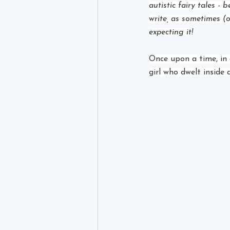
autistic fairy tales - 
write, as sometimes (o
expecting it!
Once upon a time, in 
girl who dwelt inside 