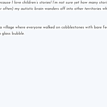
because I love children’s stories! I’m not sure yet how many stor
r often) my autistic brain wanders off into other territories wh
a village where everyone walked on cobblestones with bare feet
a glass bubble.