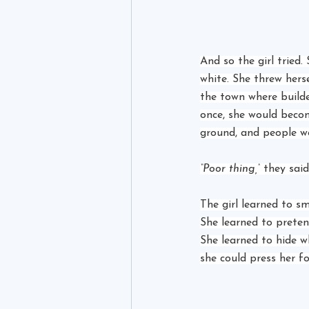
And so the girl tried
white. She threw herse
the town where build
once, she would becom
ground, and people w
“Poor thing,”
 they said
The girl learned to s
She learned to prete
She learned to hide w
she could press her f