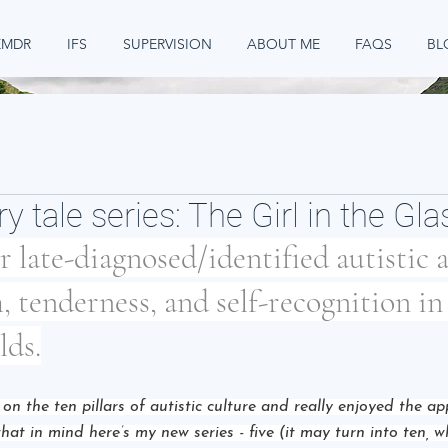
EMDR
IFS
SUPERVISION
ABOUT ME
FAQS
BL
ry tale series: The Girl in the Gl
or late-diagnosed/identified autistic 
, tenderness, and self-recognition in 
lds.
s on the ten pillars of autistic culture and really enjoyed the a
that in mind here’s my new series - five (it may turn into ten, 