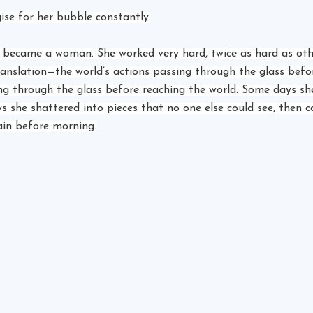
ise for her bubble constantly.
l became a woman. She worked very hard, twice as hard as oth
ranslation—the world’s actions passing through the glass befor
ing through the glass before reaching the world. Some days s
s she shattered into pieces that no one else could see, then ca
ain before morning.