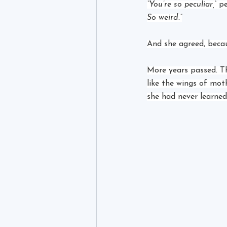
“You’re so peculiar,”
 p
So weird.”
And she agreed, becau
More years passed. T
like the wings of mot
she had never learned 