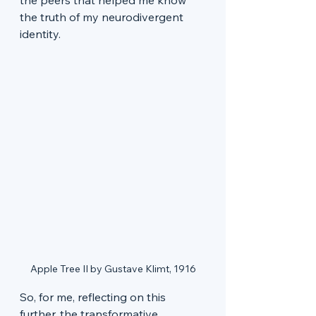
the truth of my neurodivergent 
identity.
Apple Tree II by Gustave Klimt, 1916
So, for me, reflecting on this 
further, the transformative 