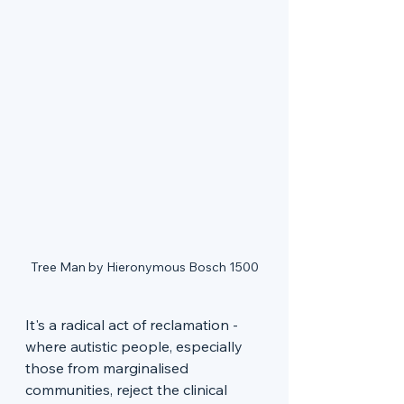
Tree Man by Hieronymous Bosch 1500
It's a radical act of reclamation - 
where autistic people, especially 
those from marginalised 
communities, reject the clinical 