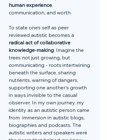
human experience
, 
communication, and worth.
To state one’s self as peer 
reviewed autistic becomes a 
radical act of collaborative 
knowledge-making
. Imagine the 
trees not just growing, but 
communicating - roots intertwining 
beneath the surface, sharing 
nutrients, warning of dangers, 
supporting one another's growth 
in ways invisible to the casual 
observer. In my own journey, my 
identity as an autistic person came 
from  immersion in autistic blogs, 
biographies and podcasts. The 
autistic writers and speakers were 
the peers that helped me know 