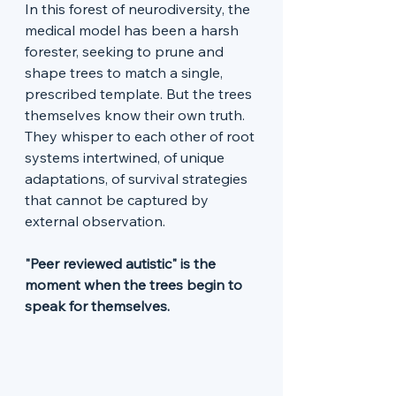
In this forest of neurodiversity, the 
medical model has been a harsh 
forester, seeking to prune and 
shape trees to match a single, 
prescribed template. But the trees 
themselves know their own truth. 
They whisper to each other of root 
systems intertwined, of unique 
adaptations, of survival strategies 
that cannot be captured by 
external observation.
"Peer reviewed autistic" is the 
moment when the trees begin to 
speak for themselves.