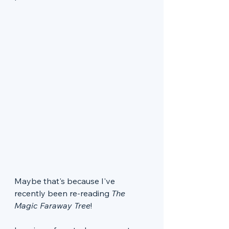
Maybe that's because I've 
recently been re-reading 
The 
Magic Faraway Tree
!