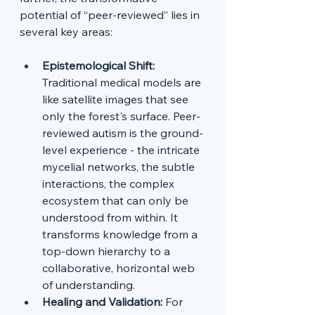
potential of “peer-reviewed” lies in 
several key areas:
Epistemological Shift: 
Traditional medical models are 
like satellite images that see 
only the forest's surface. Peer-
reviewed autism is the ground-
level experience - the intricate 
mycelial networks, the subtle 
interactions, the complex 
ecosystem that can only be 
understood from within. It 
transforms knowledge from a 
top-down hierarchy to a 
collaborative, horizontal web 
of understanding.
Healing and Validation:
 For 