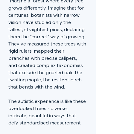
Imagine a forest where every tree 
grows differently. Imagine that for 
centuries, botanists with narrow 
vision have studied only the 
tallest, straightest pines, declaring 
them the "correct" way of growing. 
They've measured these trees with 
rigid rulers, mapped their 
branches with precise calipers, 
and created complex taxonomies 
that exclude the gnarled oak, the 
twisting maple, the resilient birch 
that bends with the wind.
The autistic experience is like these 
overlooked trees - diverse, 
intricate, beautiful in ways that 
defy standardised measurement.