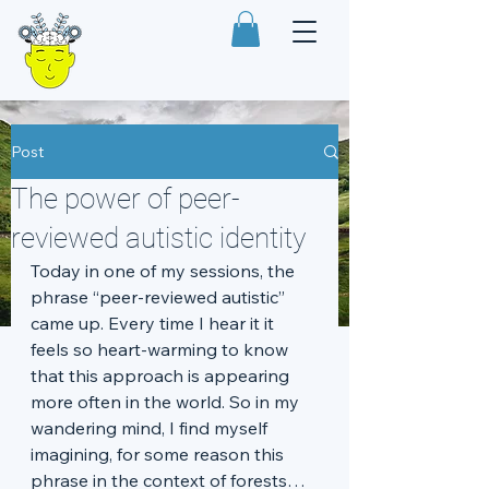
Post
The power of peer-
reviewed autistic identity
Today in one of my sessions, the 
phrase “peer-reviewed autistic” 
came up. Every time I hear it it 
feels so heart-warming to know 
that this approach is appearing 
more often in the world. So in my 
wandering mind, I find myself 
imagining, for some reason this 
phrase in the context of forests…