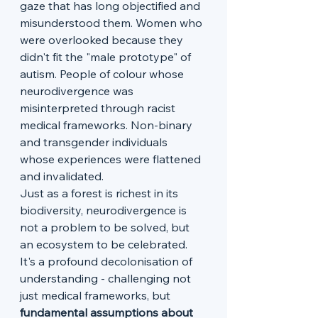
gaze that has long objectified and 
misunderstood them. Women who 
were overlooked because they 
didn't fit the "male prototype" of 
autism. People of colour whose 
neurodivergence was 
misinterpreted through racist 
medical frameworks. Non-binary 
and transgender individuals 
whose experiences were flattened 
and invalidated.
Just as a forest is richest in its 
biodiversity, neurodivergence is 
not a problem to be solved, but 
an ecosystem to be celebrated. 
It's a profound decolonisation of 
understanding - challenging not 
just medical frameworks, but
fundamental assumptions about 