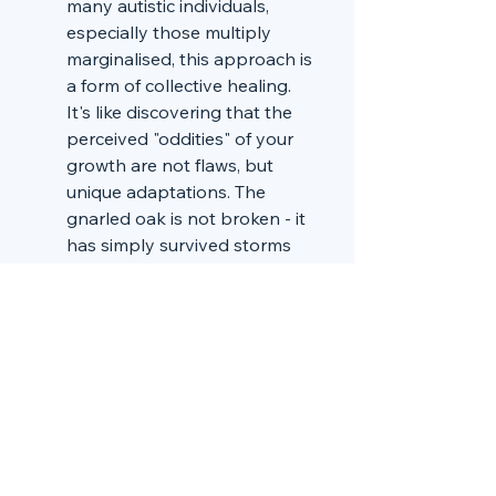
many autistic individuals, 
especially those multiply 
marginalised, this approach is 
a form of collective healing. 
It's like discovering that the 
perceived "oddities" of your 
growth are not flaws, but 
unique adaptations. The 
gnarled oak is not broken - it 
has simply survived storms 
the pine never encountered.
Redefining Support: 
Instead 
of intervention and correction, 
peer-reviewed autism 
suggests cultivation. It's about 
creating environments that 
allow neurodivergent 
individuals to thrive on their 
own terms. Like 