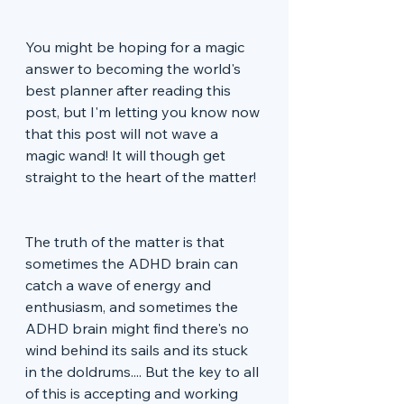
You might be hoping for a magic 
answer to becoming the world's 
best planner after reading this 
post, but I'm letting you know now 
that this post will not wave a 
magic wand! It will though get 
straight to the heart of the matter!
The truth of the matter is that 
sometimes the ADHD brain can 
catch a wave of energy and 
enthusiasm, and sometimes the 
ADHD brain might find there's no 
wind behind its sails and its stuck 
in the doldrums.... But the key to all 
of this is accepting and working 