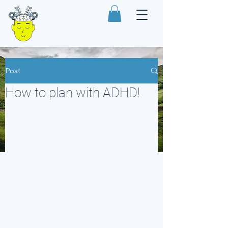
Post
How to plan with ADHD!