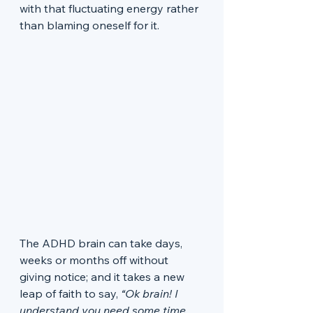
with that fluctuating energy rather 
than blaming oneself for it. 
The ADHD brain can take days, 
weeks or months off without 
giving notice; and it takes a new 
leap of faith to say, 
“Ok brain! I 
understand you need some time 