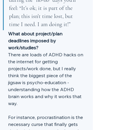
during the “no-no” days you’ll 
feel: “It’s ok; it is part of the 
plan; this isn’t time lost, but 
time I need. I am doing it!”
What about project/plan 
deadlines imposed by 
work/studies?
There are loads of ADHD hacks on 
the internet for getting 
projects/work done, but I really 
think the biggest piece of the 
jigsaw is psycho-education - 
understanding how the ADHD 
brain works and why it works that 
way. 
For instance, procrastination is the 
necessary curse that finally gets 