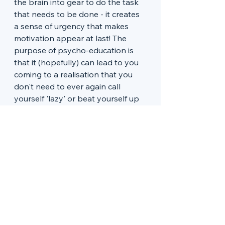
the brain into gear to do the task 
that needs to be done - it creates 
a sense of urgency that makes 
motivation appear at last! The 
purpose of psycho-education is 
that it (hopefully) can lead to you 
coming to a realisation that you 
don't need to ever again call 
yourself 'lazy' or beat yourself up 
for not doing the task as you go 
along. The truth is, the ADHD 
brain often needs last minute 
pressure to 'start the car'. 
These two videos are great at 
explaining ADHD and motivation. I 
often send these two videos to 
clients:
ADHD & Motivation