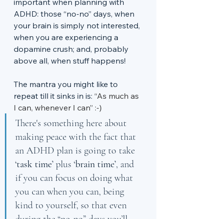
important when planning with 
ADHD: those “no-no” days, when 
your brain is simply not interested, 
when you are experiencing a 
dopamine crush; and, probably 
above all, when stuff happens! 
The mantra you might like to 
repeat till it sinks in is: 
“As much as 
I can, whenever I can” :-)
There's something here about 
making peace with the fact that 
an ADHD plan is going to take 
‘task time’
 plus 
‘brain time’
, and 
if you can focus on doing what 
you can when you can, being 
kind to yourself, so that even 