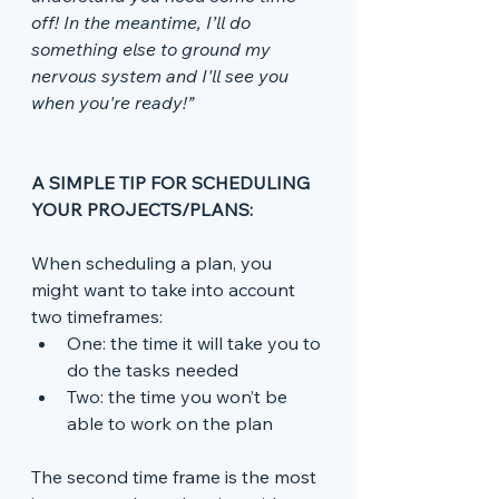
off! In the meantime, I’ll do 
something else to ground my 
nervous system and I'll see you 
when you're ready!”
A SIMPLE TIP FOR SCHEDULING 
YOUR PROJECTS/PLANS:
When scheduling a plan, you 
might want to take into account 
two timeframes:
One: the time it will take you to 
do the tasks needed
Two: the time you won’t be 
able to work on the plan
The second time frame is the most 