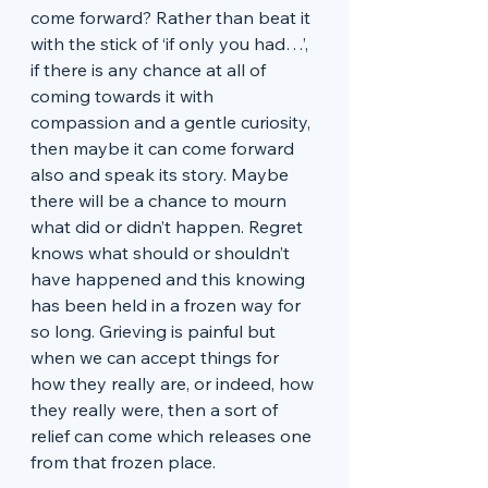
come forward? Rather than beat it 
with the stick of ‘if only you had…’, 
if there is any chance at all of 
coming towards it with 
compassion and a gentle curiosity, 
then maybe it can come forward 
also and speak its story. Maybe 
there will be a chance to mourn 
what did or didn’t happen. Regret 
knows what should or shouldn’t 
have happened and this knowing 
has been held in a frozen way for 
so long. Grieving is painful but 
when we can accept things for 
how they really are, or indeed, how 
they really were, then a sort of 
relief can come which releases one 
from that frozen place.  