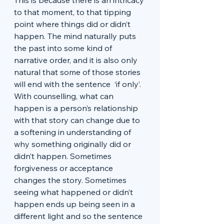
This is because there is an intricacy 
to that moment, to that tipping 
point where things did or didn’t 
happen. The mind naturally puts 
the past into some kind of 
narrative order, and it is also only 
natural that some of those stories 
will end with the sentence  ‘if only’. 
With counselling, what can 
happen is a person’s relationship 
with that story can change due to 
a softening in understanding of 
why something originally did or 
didn’t happen. Sometimes 
forgiveness or acceptance 
changes the story. Sometimes 
seeing what happened or didn’t 
happen ends up being seen in a 
different light and so the sentence 