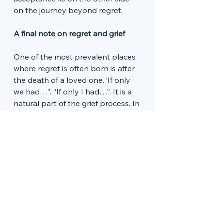
on the journey beyond regret. 
A final note on regret and grief
One of the most prevalent places 
where regret is often born is after 
the death of a loved one. ‘If only 
we had…”. “If only I had…”. It is a 
natural part of the grief process. In 
a gentle way, counselling can 
invite regret in. It can be a place 
where all this can be spoken and 
felt, to mourn the lost 
opportunities and to come to a 
point of acceptance for what is. 
There is a ‘to’ing and fro’ing’ 
between the past and present 
that happens in counselling 