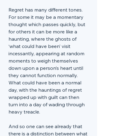
Regret has many different tones. 
For some it may be a momentary 
thought which passes quickly, but 
for others it can be more like a 
haunting, where the ghosts of 
‘what could have been’ visit 
incessantly, appearing at random 
moments to weigh themselves 
down upon a person’s heart until 
they cannot function normally. 
What could have been a normal 
day, with the hauntings of regret 
wrapped up with guilt can then 
turn into a day of wading through 
heavy treacle. 
And so one can see already that 
there is a distinction between what 