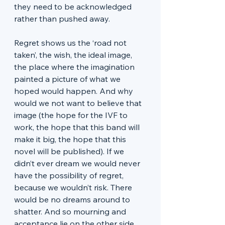
they need to be acknowledged 
rather than pushed away. 
Regret shows us the ‘road not 
taken’, the wish, the ideal image, 
the place where the imagination 
painted a picture of what we 
hoped would happen. And why 
would we not want to believe that 
image (the hope for the IVF to 
work, the hope that this band will 
make it big, the hope that this 
novel will be published). If we 
didn’t ever dream we would never 
have the possibility of regret, 
because we wouldn’t risk. There 
would be no dreams around to 
shatter. And so mourning and 
acceptance lie on the other side 