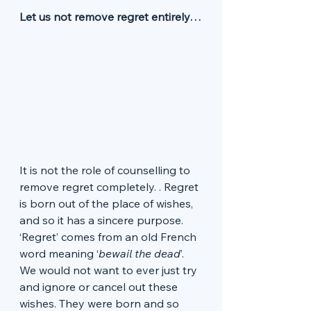
Let us not remove regret entirely…
It is not the role of counselling to 
remove regret completely. . Regret 
is born out of the place of wishes, 
and so it has a sincere purpose. 
‘Regret’ comes from an old French 
word meaning ‘
bewail the dead
’. 
We would not want to ever just try 
and ignore or cancel out these 
wishes. They were born and so 