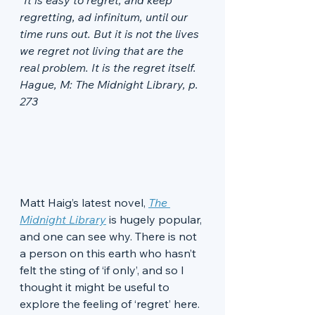
“It is easy to regret, and keep 
regretting, ad infinitum, until our 
time runs out. But it is not the lives 
we regret not living that are the 
real problem. It is the regret itself. 
Hague, M: The Midnight Library, p. 
273
Matt Haig’s latest novel, 
The 
Midnight Library
 is hugely popular, 
and one can see why. There is not 
a person on this earth who hasn’t 
felt the sting of ‘if only’, and so I 
thought it might be useful to 
explore the feeling of ‘regret’ here. 