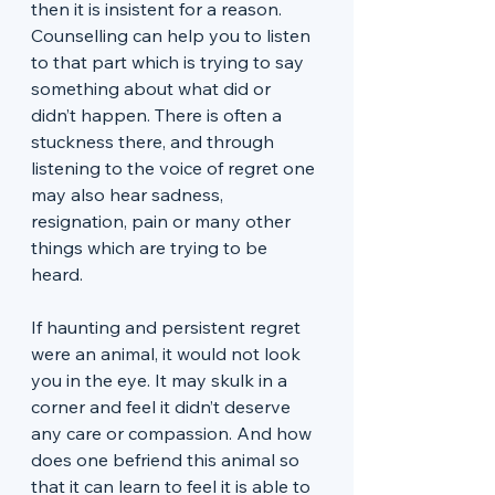
then it is insistent for a reason. 
Counselling can help you to listen 
to that part which is trying to say 
something about what did or 
didn’t happen. There is often a 
stuckness there, and through 
listening to the voice of regret one 
may also hear sadness, 
resignation, pain or many other 
things which are trying to be 
heard. 
If haunting and persistent regret 
were an animal, it would not look 
you in the eye. It may skulk in a 
corner and feel it didn’t deserve 
any care or compassion. And how 
does one befriend this animal so 
that it can learn to feel it is able to 