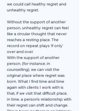
we could call healthy regret and 
unhealthy regret. 
Without the support of another 
person, unhealthy regret can feel 
like a circular thought that never 
reaches a resting place. The 
record on repeat plays ‘if only’ 
over and over. 
With the support of another 
person, (for instance, in 
counselling), we can visit the 
original place where regret was 
born. What I find time and time 
again with clients I work with is 
that, if we visit that difficult place, 
in time, a person’s relationship with 
their regret can shift and change. 