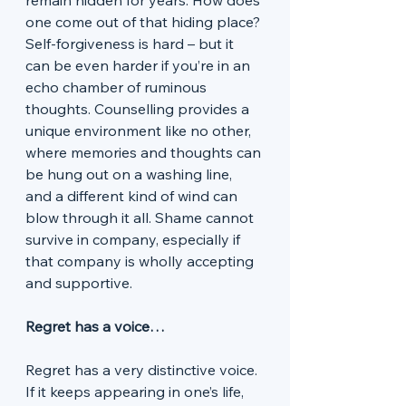
remain hidden for years. How does 
one come out of that hiding place? 
Self-forgiveness is hard – but it 
can be even harder if you’re in an 
echo chamber of ruminous 
thoughts. Counselling provides a 
unique environment like no other, 
where memories and thoughts can 
be hung out on a washing line, 
and a different kind of wind can 
blow through it all. Shame cannot 
survive in company, especially if 
that company is wholly accepting 
and supportive. 
Regret has a voice…
Regret has a very distinctive voice. 
If it keeps appearing in one’s life, 