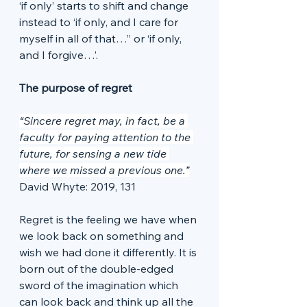
‘if only’ starts to shift and change 
instead to ‘if only, and I care for 
myself in all of that…” or ‘if only, 
and I forgive…’. 
The purpose of regret
“Sincere regret may, in fact, be a 
faculty for paying attention to the 
future, for sensing a new tide 
where we missed a previous one.”
David Whyte: 2019, 131
Regret is the feeling we have when 
we look back on something and 
wish we had done it differently. It is 
born out of the double-edged 
sword of the imagination which 
can look back and think up all the 