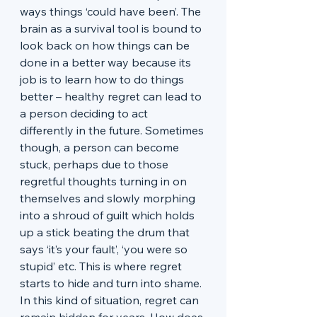
ways things ‘could have been’. The 
brain as a survival tool is bound to 
look back on how things can be 
done in a better way because its 
job is to learn how to do things 
better – healthy regret can lead to 
a person deciding to act 
differently in the future. Sometimes 
though, a person can become 
stuck, perhaps due to those 
regretful thoughts turning in on 
themselves and slowly morphing 
into a shroud of guilt which holds 
up a stick beating the drum that 
says ‘it’s your fault’, ‘you were so 
stupid’ etc. This is where regret 
starts to hide and turn into shame. 
In this kind of situation, regret can 