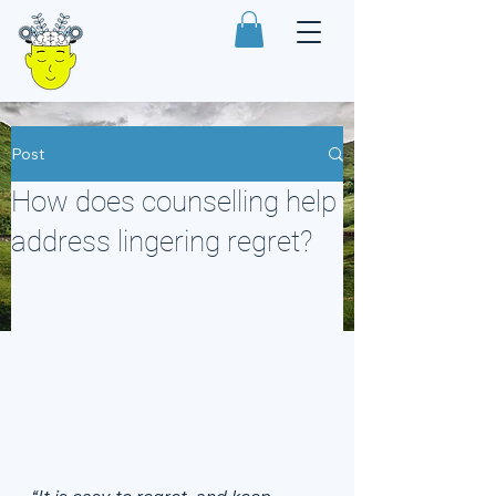
Post
How does counselling help
address lingering regret?