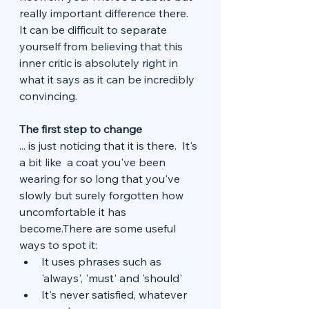
really important difference there.  
It can be difficult to separate 
yourself from believing that this 
inner critic is absolutely right in 
what it says as it can be incredibly 
convincing. 
The first step to change
... is just noticing that it is there.  It's 
a bit like  a coat you've been 
wearing for so long that you've 
slowly but surely forgotten how 
uncomfortable it has 
become.There are some useful 
ways to spot it:
It uses phrases such as 
'always', 'must' and 'should'
It's never satisfied, whatever 