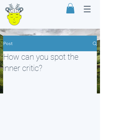
Post
How can you spot the
inner critic?