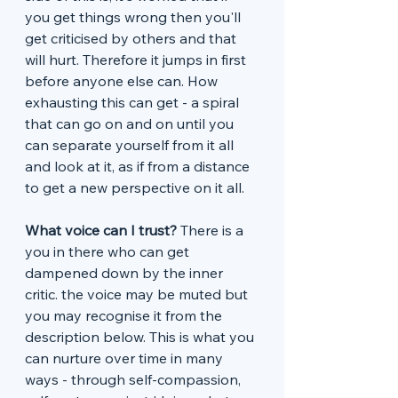
you get things wrong then you'll 
get criticised by others and that 
will hurt. Therefore it jumps in first 
before anyone else can. How 
exhausting this can get - a spiral 
that can go on and on until you 
can separate yourself from it all 
and look at it, as if from a distance 
to get a new perspective on it all. 
What voice can I trust? 
There is a 
you in there who can get 
dampened down by the inner 
critic. the voice may be muted but 
you may recognise it from the 
description below. This is what you 
can nurture over time in many 
ways - through self-compassion, 