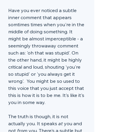
Have you ever noticed a subtle 
inner comment that appears 
somtimes times when you're in the 
middle of doing something. It 
might be almost imperceptible - a 
seemingly throwaway comment 
such as: 'oh that was stupid'. On 
the other hand, it might be highly 
critical and loud, shouting 'you're 
so stupid' or 'you always get it 
wrong'.  You might be so used to 
this voice that you just accept that 
this is how it is to be me. It's like it's 
you in some way. 
The truth is though, it is not 
actually you. It speaks
 at 
you and 
not 
from
 you. There's a subtle but 