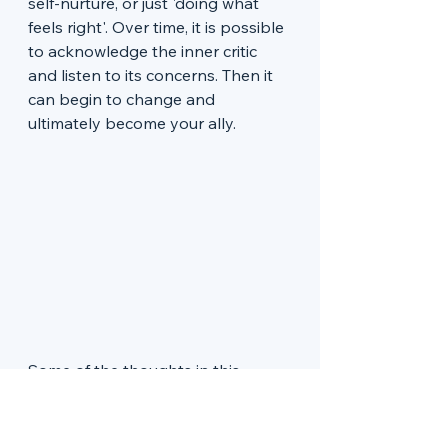
self-nurture, or just 'doing what 
feels right'. Over time, it is possible 
to acknowledge the inner critic 
and listen to its concerns. Then it 
can begin to change and 
ultimately become your ally. 
Some of the thoughts in this 
article are based on reading a 
fabulous book called 
Embracing 
Your Inner Critic
 by Hal & Sidra 