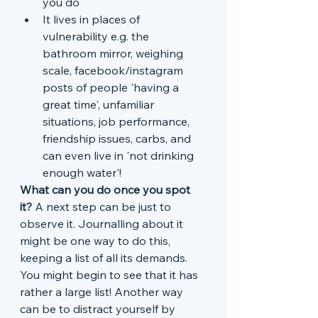
you do
It lives in places of 
vulnerability e.g. the 
bathroom mirror, weighing 
scale, facebook/instagram 
posts of people 'having a 
great time', unfamiliar 
situations, job performance, 
friendship issues, carbs, and 
can even live in 'not drinking 
enough water'!
What can you do once you spot 
it?
 A next step can be just to 
observe it. Journalling about it 
might be one way to do this, 
keeping a list of all its demands. 
You might begin to see that it has 
rather a large list! Another way 
can be to distract yourself by 