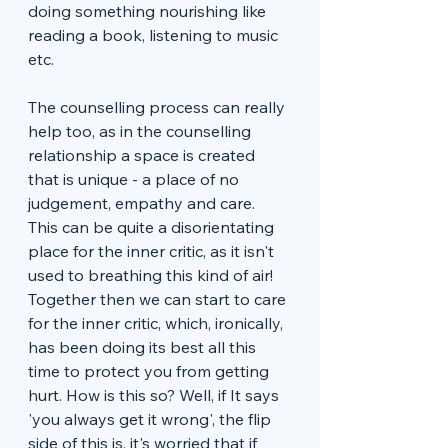
doing something nourishing like 
reading a book, listening to music 
etc. 
The counselling process can really 
help too, as in the counselling 
relationship a space is created 
that is unique - a place of no 
judgement, empathy and care. 
This can be quite a disorientating 
place for the inner critic, as it isn't 
used to breathing this kind of air! 
Together then we can start to care 
for the inner critic, which, ironically, 
has been doing its best all this 
time to protect you from getting 
hurt. How is this so? Well, if It says 
'you always get it wrong', the flip 
side of this is, it's worried that if 