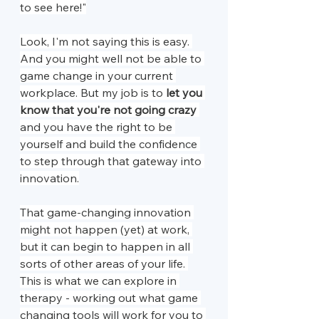
to see here!"
Look, I'm not saying this is easy. 
And you might well not be able to 
game change in your current 
workplace. But my job is to 
let you 
know that you're not going crazy
and you have the right to be 
yourself and build the confidence 
to step through that gateway into 
innovation.
That game-changing innovation 
might not happen (yet) at work, 
but it can begin to happen in all 
sorts of other areas of your life. 
This is what we can explore in 
therapy - working out what game 
changing tools will work for you to 