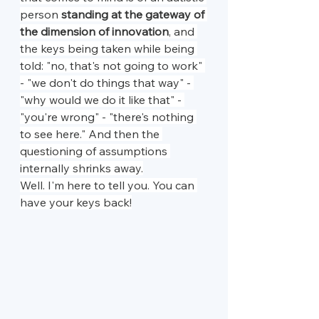
person 
standing at the gateway of 
the dimension of innovation
, and 
the keys being taken while being 
told: "no, that's not going to work" 
- "we don't do things that way" - 
"why would we do it like that" - 
"you're wrong" - "there's nothing 
to see here." And then the 
questioning of assumptions 
internally shrinks away.
Well. I'm here to tell you. You can 
have your keys back!