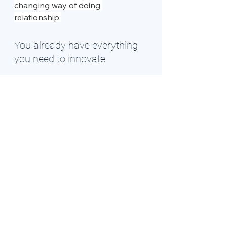
changing way of doing 
relationship.
You already have everything 
you need to innovate
The gateway to your dimension of 
innovation was never actually 
locked. Those keys were always 
yours
. Sometimes we just need a 
safe space to remember that our 
different way of seeing isn't wrong
- it's exactly what the world needs. 
In the counselling room, we get to 
practice stepping through that 
gateway together, one small game-
changing innovation at a time.