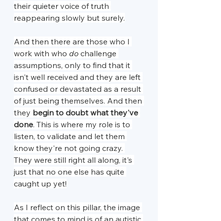
their quieter voice of truth 
reappearing slowly but surely.
And then there are those who I 
work with who 
do 
challenge 
assumptions, only to find that it 
isn't well received and they are left 
confused or devastated as a result 
of just being themselves. And then 
they 
begin to doubt what they've 
done
. This is where my role is to 
listen, to validate and let them 
know they're not going crazy. 
They were still right all along, it's 
just that no one else has quite 
caught up yet!
As I reflect on this pillar, the image 
that comes to mind is of an autistic 