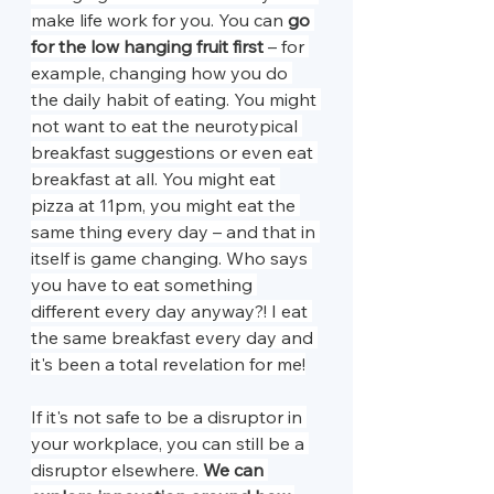
make life work for you. You can 
go 
for the low hanging fruit first
 – for 
example, changing how you do 
the daily habit of eating. You might 
not want to eat the neurotypical 
breakfast suggestions or even eat 
breakfast at all. You might eat 
pizza at 11pm, you might eat the 
same thing every day – and that in 
itself is game changing. Who says 
you have to eat something 
different every day anyway?! I eat 
the same breakfast every day and 
it's been a total revelation for me!
If it's not safe to be a disruptor in 
your workplace, you can still be a 
disruptor elsewhere. 
We can 