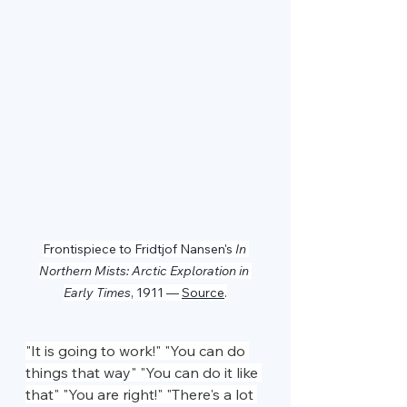
Frontispiece to Fridtjof Nansen's 
In 
Northern Mists: Arctic Exploration in 
Early Times
, 1911 — 
Source
.
"It is going to work!" "You can do 
things that way" "You can do it like 
that" "You are right!" "There's a lot 