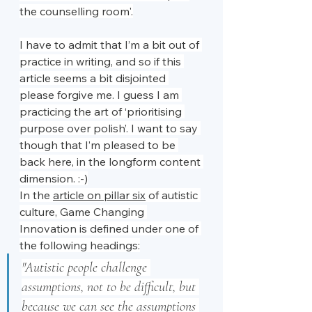
the counselling room'.
I have to admit that I’m a bit out of 
practice in writing, and so if this 
article seems a bit disjointed 
please forgive me. I guess I am 
practicing the art of ‘prioritising 
purpose over polish’. I want to say 
though that I’m pleased to be 
back here, in the longform content 
dimension. :-)
In the 
article on pillar six
 of autistic 
culture, Game Changing 
Innovation is defined under one of 
the following headings:
"Autistic people challenge 
assumptions, not to be difficult, but 
because we can see the assumptions 