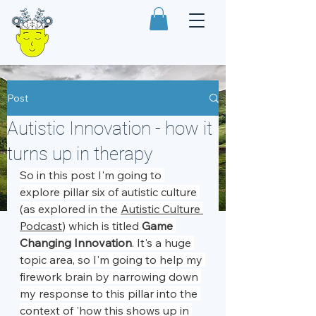
Post
Autistic Innovation - how it
turns up in therapy
So in this post I'm going to 
explore pillar six of autistic culture 
(as explored in the 
Autistic Culture 
Podcast
) which is titled 
Game 
Changing Innovation
. It's a huge 
topic area, so I'm going to help my 
firework brain by narrowing down 
my response to this pillar into the 
context of 'how this shows up in 