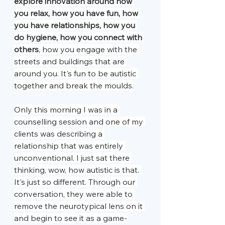
explore innovation around how 
you relax, how you have fun, how 
you have relationships, how you 
do hygiene, how you connect with 
others
, how you engage with the 
streets and buildings that are 
around you. It's fun to be autistic 
together and break the moulds.
Only this morning I was in a 
counselling session and one of my 
clients was describing a 
relationship that was entirely 
unconventional. I just sat there 
thinking, wow, how autistic is that. 
It's just so different. Through our 
conversation, they were able to 
remove the neurotypical lens on it 
and begin to see it as a game-