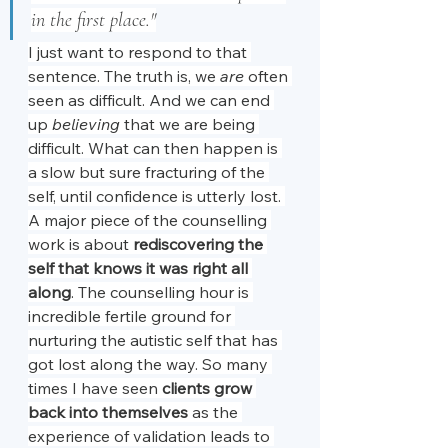
in the first place."
I just want to respond to that 
sentence. The truth is, we 
are
 often 
seen as difficult. And we can end 
up 
believing
 that we are being 
difficult. What can then happen is 
a slow but sure fracturing of the 
self, until confidence is utterly lost. 
A major piece of the counselling 
work is about 
rediscovering the 
self that knows it was right all 
along
. The counselling hour is 
incredible fertile ground for 
nurturing the autistic self that has 
got lost along the way. So many 
times I have seen 
clients grow 
back into themselves
 as the 
experience of validation leads to 