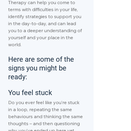
Therapy can help you come to 
terms with difficulties in your life, 
identify strategies to support you 
in the day-to-day, and can lead 
you to a deeper understanding of 
yourself and your place in the 
world.
Here are some of the 
signs you might be 
ready:
You feel stuck
Do you ever feel like you’re stuck 
in a loop, repeating the same 
behaviours and thinking the same 
thoughts – and then questioning 
why you’ve ended up here yet 