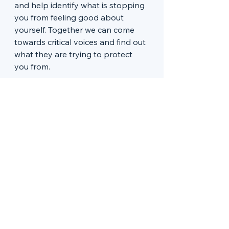
and help identify what is stopping 
you from feeling good about 
yourself. Together we can come 
towards critical voices and find out 
what they are trying to protect 
you from. 
You can’t seem to stop 
whatever it is…
We all find comfort in things that 
make us feel better  - binge 
watching Netflix, scrolling through 
facebook, eating chocolate… but 
do you feel like you are doing 
‘whatever it is’ so much that you 
are disconnecting from life? 
Perhaps you want to address this 
and start living in a more real way. 