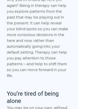
again? Being in therapy can help 
you explore patterns from the 
past that may be playing out in 
the present. It can help reveal 
your blind spots so you can make 
more conscious decisions in the 
here and now, rather than 
automatically going into your 
default setting. Therapy can help 
you pay attention to those 
patterns – and help to shift them 
so you can move forward in your 
life.
You’re tired of being 
alone
You may be on your own, without 