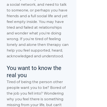
a social network, and need to talk 
to someone, or perhaps you have 
friends and a full social life and yet 
feel empty inside. You may have 
tried and failed at relationships 
and wonder what you’re doing 
wrong. If you’re tired of feeling 
lonely and alone then therapy can 
help you feel supported, heard, 
acknowledged and understood.
You want to know the 
real you
Tired of being the person other 
people want you to be? Bored of 
the job you fell into? Wondering 
why you feel there is something 
missing from your life, but can’t 