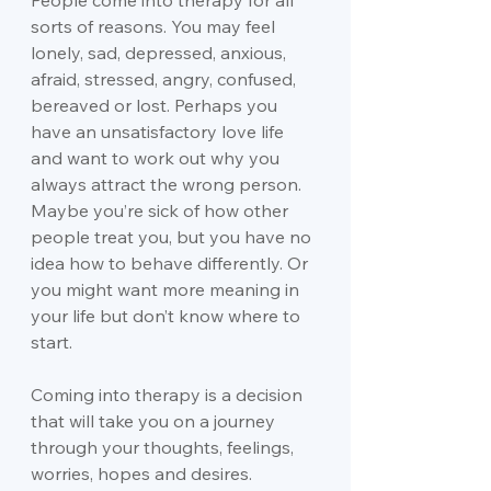
People come into therapy for all 
sorts of reasons. You may feel 
lonely, sad, depressed, anxious, 
afraid, stressed, angry, confused, 
bereaved or lost. Perhaps you 
have an unsatisfactory love life 
and want to work out why you 
always attract the wrong person. 
Maybe you’re sick of how other 
people treat you, but you have no 
idea how to behave differently. Or 
you might want more meaning in 
your life but don’t know where to 
start.
Coming into therapy is a decision 
that will take you on a journey 
through your thoughts, feelings, 
worries, hopes and desires. 