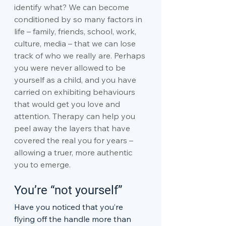
identify what? We can become 
conditioned by so many factors in 
life – family, friends, school, work, 
culture, media – that we can lose 
track of who we really are. Perhaps 
you were never allowed to be 
yourself as a child, and you have 
carried on exhibiting behaviours 
that would get you love and 
attention. Therapy can help you 
peel away the layers that have 
covered the real you for years – 
allowing a truer, more authentic 
you to emerge.
You’re “not yourself”
Have you noticed that you’re 
flying off the handle more than 