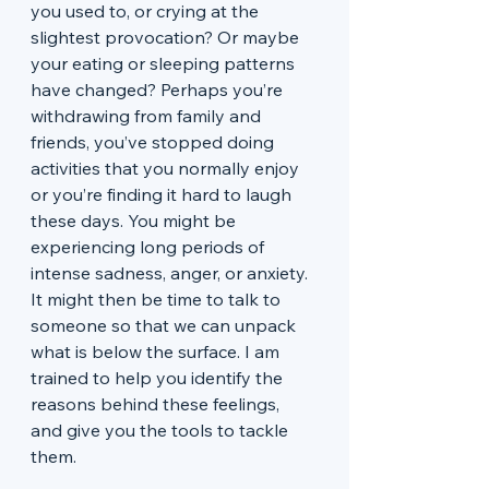
you used to, or crying at the 
slightest provocation? Or maybe 
your eating or sleeping patterns 
have changed? Perhaps you’re 
withdrawing from family and 
friends, you’ve stopped doing 
activities that you normally enjoy 
or you’re finding it hard to laugh 
these days. You might be 
experiencing long periods of 
intense sadness, anger, or anxiety. 
It might then be time to talk to 
someone so that we can unpack 
what is below the surface. I am 
trained to help you identify the 
reasons behind these feelings, 
and give you the tools to tackle 
them.