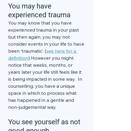
You may have 
experienced trauma
You may know that you have 
experienced trauma in your past 
but then again, you may not 
consider events in your life to have 
been ‘traumatic’. (
see here for a 
definition
) However you might 
notice that weeks, months, or 
years later your life still feels like it 
is being impacted in some way.  In 
counselling, you have a unique 
space in which to process what 
has happened in a gentle and 
non-judgemental way. 
You see yourself as not 
good enough