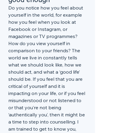
Do you notice how you feel about 
yourself in the world, for example 
how you feel when you look at 
Facebook or Instagram, or 
magazines or TV programmes? 
How do you view yourself in 
comparison to your friends? The 
world we live in constantly tells 
what we should look like, how we 
should act, and what a ‘good life’ 
should be. If you feel that you are 
critical of yourself and it is 
impacting on your life, or if you feel 
misunderstood or not listened to 
or that you’re not being 
‘authentically you’, then it might be 
a time to step into counselling. I 
am trained to get to know you, 