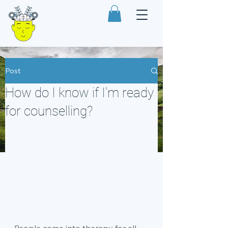
Post
How do I know if I'm ready
for counselling?